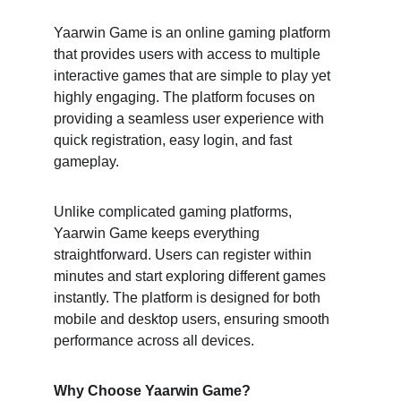
Yaarwin Game is an online gaming platform 
that provides users with access to multiple 
interactive games that are simple to play yet 
highly engaging. The platform focuses on 
providing a seamless user experience with 
quick registration, easy login, and fast 
gameplay.
Unlike complicated gaming platforms, 
Yaarwin Game keeps everything 
straightforward. Users can register within 
minutes and start exploring different games 
instantly. The platform is designed for both 
mobile and desktop users, ensuring smooth 
performance across all devices.
Why Choose Yaarwin Game?