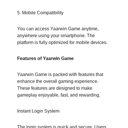
5. Mobile Compatibility
You can access Yaarwin Game anytime, 
anywhere using your smartphone. The 
platform is fully optimized for mobile devices.
Features of Yaarwin Game
Yaarwin Game is packed with features that 
enhance the overall gaming experience. 
These features are designed to make 
gameplay enjoyable, fast, and rewarding.
Instant Login System
The login system is quick and secure. Users 