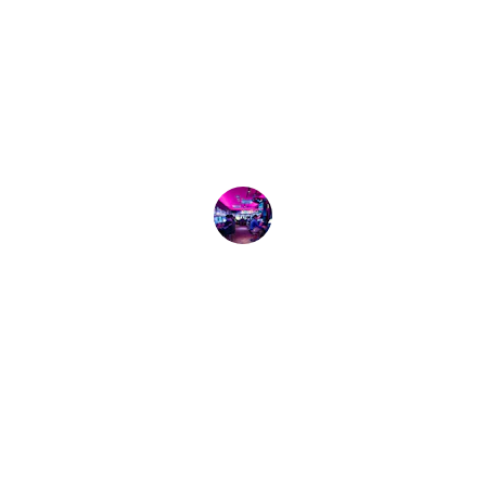
YAARWIN offers an amazing interface,  
The experience is seamless and 
enjoyable. Highly recommend for 
anyone looking for fun gaming options!
Arsh khan 
yaarwin games
Experience thrilling games like never before 
here.