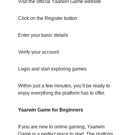
Visit the official Yaarwin Game website
Click on the Register button
Enter your basic details
Verify your account
Login and start exploring games
Within just a few minutes, you’ll be ready to 
enjoy everything the platform has to offer.
Yaarwin Game for Beginners
If you are new to online gaming, Yaarwin 
Game is a perfect place to start. The platform 