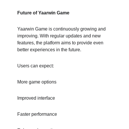
Future of Yaarwin Game
Yaarwin Game is continuously growing and 
improving. With regular updates and new 
features, the platform aims to provide even 
better experiences in the future.
Users can expect:
More game options
Improved interface
Faster performance