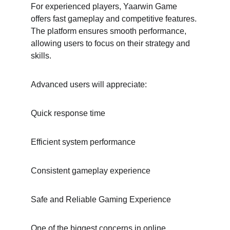
For experienced players, Yaarwin Game 
offers fast gameplay and competitive features. 
The platform ensures smooth performance, 
allowing users to focus on their strategy and 
skills.
Advanced users will appreciate:
Quick response time
Efficient system performance
Consistent gameplay experience
Safe and Reliable Gaming Experience
One of the biggest concerns in online 