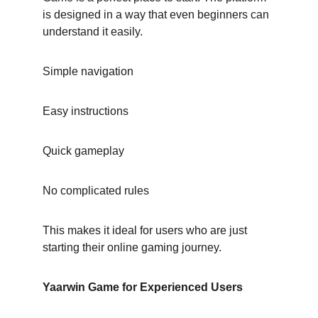
is designed in a way that even beginners can 
understand it easily.
Simple navigation
Easy instructions
Quick gameplay
No complicated rules
This makes it ideal for users who are just 
starting their online gaming journey.
Yaarwin Game for Experienced Users