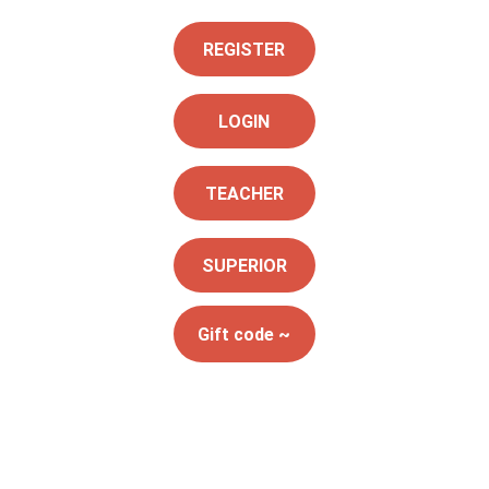
REGISTER
LOGIN
TEACHER
SUPERIOR
Gift code ~