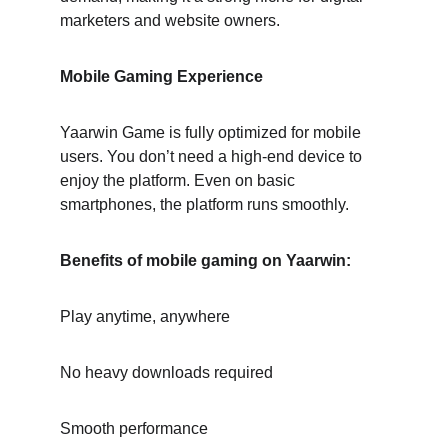
marketers and website owners.
Mobile Gaming Experience
Yaarwin Game is fully optimized for mobile 
users. You don’t need a high-end device to 
enjoy the platform. Even on basic 
smartphones, the platform runs smoothly.
Benefits of mobile gaming on Yaarwin:
Play anytime, anywhere
No heavy downloads required
Smooth performance