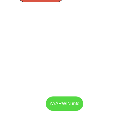
YAARWIN info