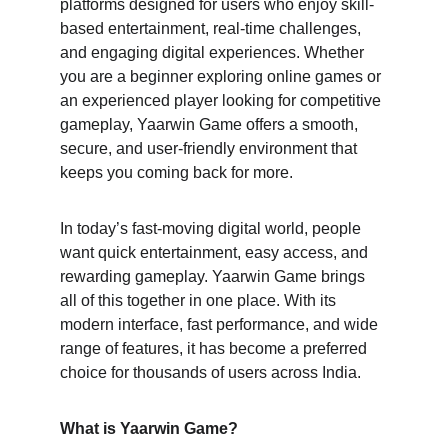
platforms designed for users who enjoy skill-
based entertainment, real-time challenges, 
and engaging digital experiences. Whether 
you are a beginner exploring online games or 
an experienced player looking for competitive 
gameplay, Yaarwin Game offers a smooth, 
secure, and user-friendly environment that 
keeps you coming back for more.
In today’s fast-moving digital world, people 
want quick entertainment, easy access, and 
rewarding gameplay. Yaarwin Game brings 
all of this together in one place. With its 
modern interface, fast performance, and wide 
range of features, it has become a preferred 
choice for thousands of users across India.
What is Yaarwin Game?