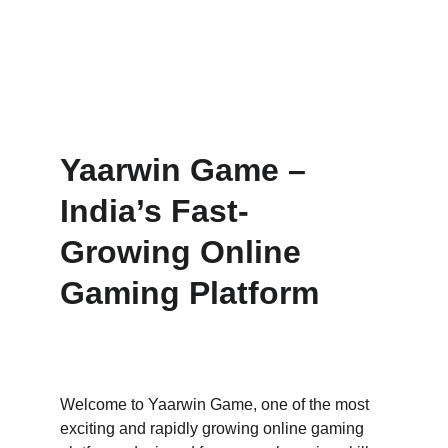
Yaarwin Game – 
India’s Fast-
Growing Online 
Gaming Platform
Welcome to Yaarwin Game, one of the most 
exciting and rapidly growing online gaming 