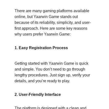
There are many gaming platforms available 
online, but Yaarwin Game stands out 
because of its reliability, simplicity, and user-
first approach. Here are some key reasons 
why users prefer Yaarwin Game:
1. Easy Registration Process
Getting started with Yaarwin Game is quick 
and simple. You don’t need to go through 
lengthy procedures. Just sign up, verify your 
details, and you’re ready to play.
2. User-Friendly Interface
The platform is designed with a clean and 