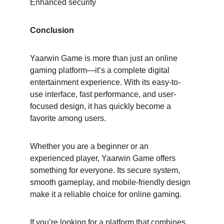
Enhanced security
Conclusion
Yaarwin Game is more than just an online 
gaming platform—it’s a complete digital 
entertainment experience. With its easy-to-
use interface, fast performance, and user-
focused design, it has quickly become a 
favorite among users.
Whether you are a beginner or an 
experienced player, Yaarwin Game offers 
something for everyone. Its secure system, 
smooth gameplay, and mobile-friendly design 
make it a reliable choice for online gaming.
If you’re looking for a platform that combines 