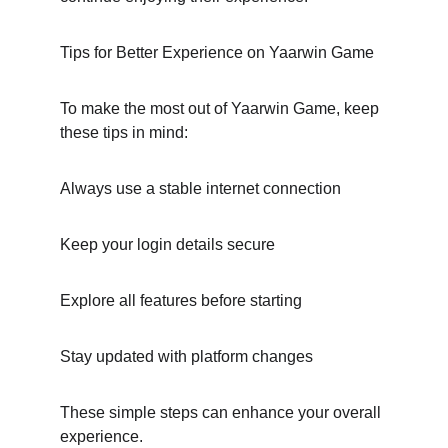
Tips for Better Experience on Yaarwin Game
To make the most out of Yaarwin Game, keep 
these tips in mind:
Always use a stable internet connection
Keep your login details secure
Explore all features before starting
Stay updated with platform changes
These simple steps can enhance your overall 
experience.