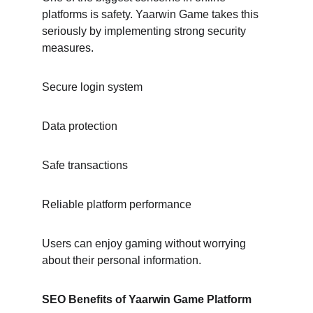
platforms is safety. Yaarwin Game takes this 
seriously by implementing strong security 
measures.
Secure login system
Data protection
Safe transactions
Reliable platform performance
Users can enjoy gaming without worrying 
about their personal information.
SEO Benefits of Yaarwin Game Platform