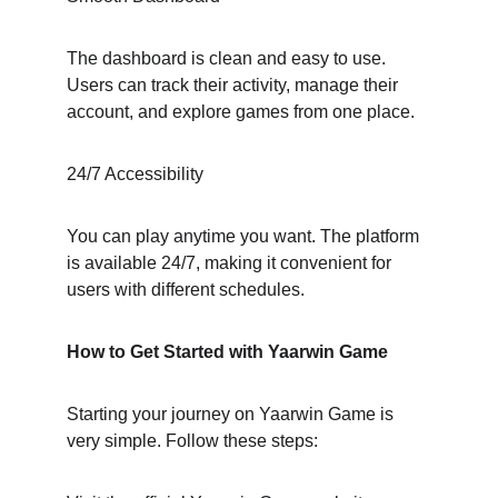
The dashboard is clean and easy to use. 
Users can track their activity, manage their 
account, and explore games from one place.
24/7 Accessibility
You can play anytime you want. The platform 
is available 24/7, making it convenient for 
users with different schedules.
How to Get Started with Yaarwin Game
Starting your journey on Yaarwin Game is 
very simple. Follow these steps: