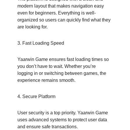
modern layout that makes navigation easy 
even for beginners. Everything is well-
organized so users can quickly find what they 
are looking for.
3. Fast Loading Speed
Yaarwin Game ensures fast loading times so 
you don’t have to wait. Whether you’re 
logging in or switching between games, the 
experience remains smooth.
4. Secure Platform
User security is a top priority. Yaarwin Game 
uses advanced systems to protect user data 
and ensure safe transactions.