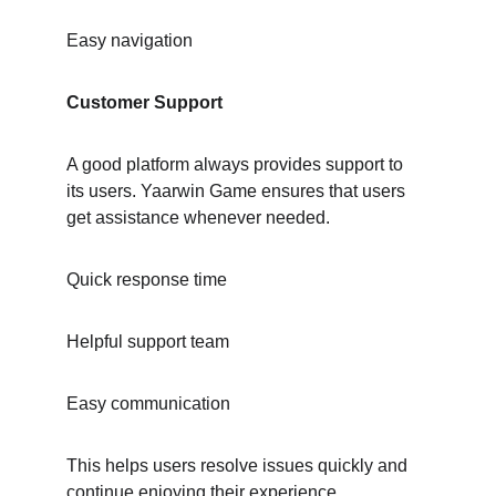
Easy navigation
Customer Support
A good platform always provides support to 
its users. Yaarwin Game ensures that users 
get assistance whenever needed.
Quick response time
Helpful support team
Easy communication
This helps users resolve issues quickly and 
continue enjoying their experience.