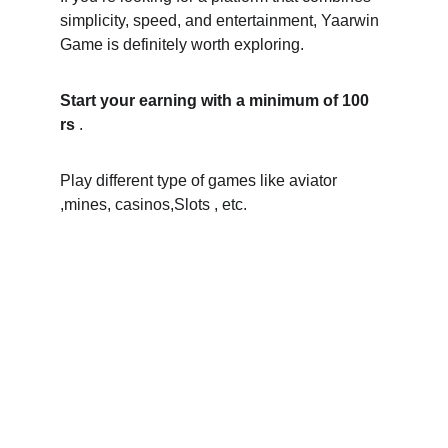
simplicity, speed, and entertainment, Yaarwin 
Game is definitely worth exploring.
Start your earning with a minimum of 100 
rs 
.
Play different type of games like aviator 
,mines, casinos,Slots , etc.