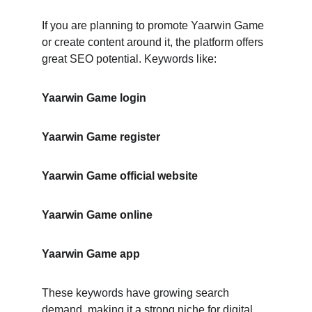
If you are planning to promote Yaarwin Game 
or create content around it, the platform offers 
great SEO potential. Keywords like:
Yaarwin Game login
Yaarwin Game register
Yaarwin Game official website
Yaarwin Game online
Yaarwin Game app
These keywords have growing search 
demand, making it a strong niche for digital 