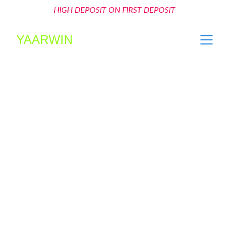
HIGH DEPOSIT ON FIRST DEPOSIT
YAARWIN