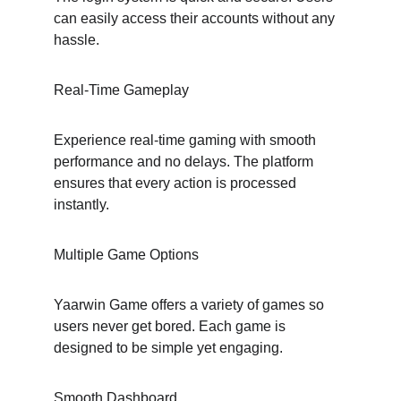
can easily access their accounts without any 
hassle.
Real-Time Gameplay
Experience real-time gaming with smooth 
performance and no delays. The platform 
ensures that every action is processed 
instantly.
Multiple Game Options
Yaarwin Game offers a variety of games so 
users never get bored. Each game is 
designed to be simple yet engaging.
Smooth Dashboard